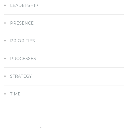
LEADERSHIP
PRESENCE
PRIORITIES
PROCESSES
STRATEGY
TIME