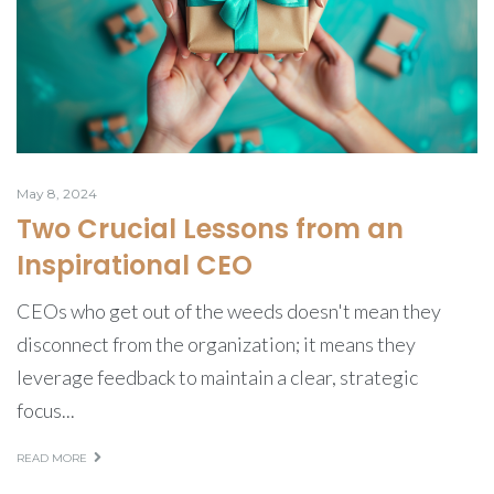
May 8, 2024
Two Crucial Lessons from an
Inspirational CEO
CEOs who get out of the weeds doesn't mean they
disconnect from the organization; it means they
leverage feedback to maintain a clear, strategic
focus...
READ MORE