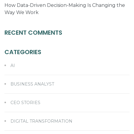
How Data-Driven Decision-Making Is Changing the
Way We Work
RECENT COMMENTS
CATEGORIES
AI
BUSINESS ANALYST
CEO STORIES
DIGITAL TRANSFORMATION