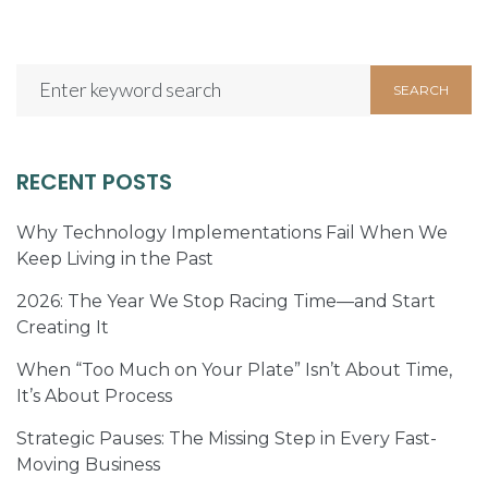
Search
SEARCH
for:
RECENT POSTS
Why Technology Implementations Fail When We
Keep Living in the Past
2026: The Year We Stop Racing Time—and Start
Creating It
When “Too Much on Your Plate” Isn’t About Time,
It’s About Process
Strategic Pauses: The Missing Step in Every Fast-
Moving Business